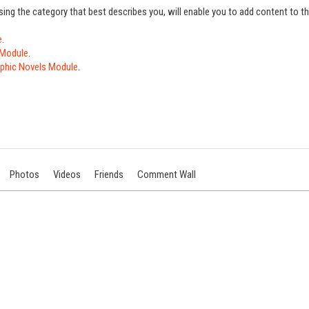
sing the category that best describes you, will enable you to add content to 
e
.
 Module
.
phic Novels Module
.
Photos
Videos
Friends
Comment Wall