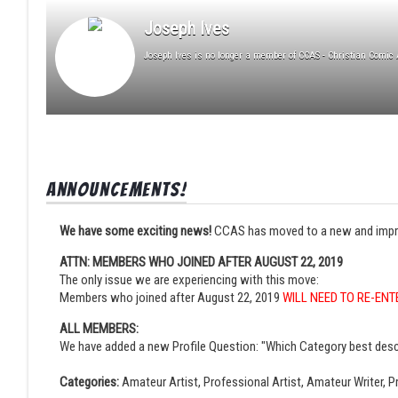
Joseph Ives
Joseph Ives is no longer a member of CCAS - Christian Comic A
Announcements!
We have some exciting news!
CCAS has moved to a new and improved
ATTN: MEMBERS WHO JOINED AFTER AUGUST 22, 2019
The only issue we are experiencing with this move:
Members who joined after August 22, 2019
WILL NEED TO RE-ENT
ALL MEMBERS:
We have added a new Profile Question: "Which Category best desc
Categories:
Amateur Artist, Professional Artist, Amateur Writer, Pr