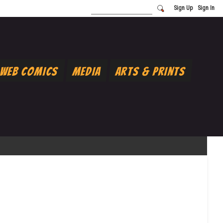
Sign Up
Sign In
Web Comics
Media
Arts & Prints