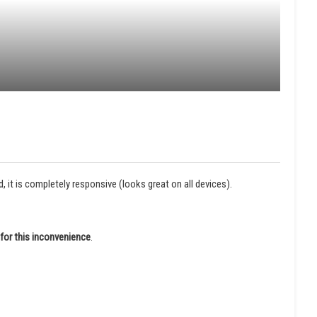
it is completely responsive (looks great on all devices).
for this inconvenience
.