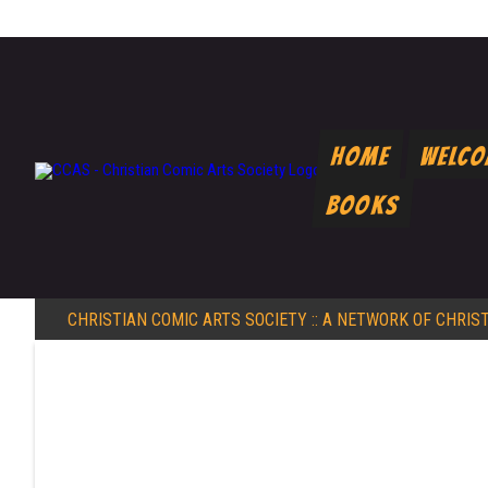
Home
Welc
Books
CHRISTIAN COMIC ARTS SOCIETY
:: A NETWORK OF CHRIS