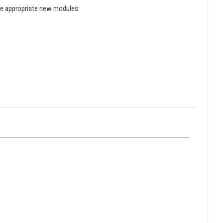
the appropriate new modules: