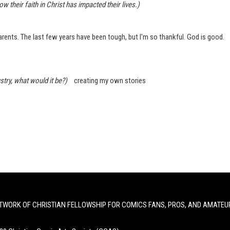
heir faith in Christ has impacted their lives.)
Parents. The last few years have been tough, but I'm so thankful. God is good.
try, what would it be?)
creating my own stories
TWORK OF CHRISTIAN FELLOWSHIP FOR COMICS FANS, PROS, AND AMATEU