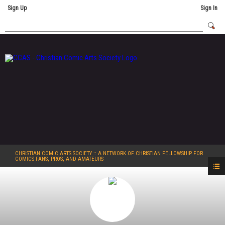
Sign Up
Sign In
CHRISTIAN COMIC ARTS SOCIETY
:: A NETWORK OF CHRISTIAN FELLOWSHIP FOR
COMICS FANS, PROS, AND AMATEURS