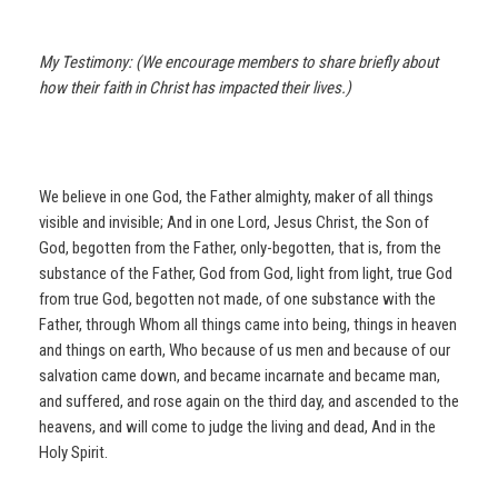
My Testimony: (We encourage members to share briefly about
how their faith in Christ has impacted their lives.)
We believe in one God, the Father almighty, maker of all things
visible and invisible; And in one Lord, Jesus Christ, the Son of
God, begotten from the Father, only-begotten, that is, from the
substance of the Father, God from God, light from light, true God
from true God, begotten not made, of one substance with the
Father, through Whom all things came into being, things in heaven
and things on earth, Who because of us men and because of our
salvation came down, and became incarnate and became man,
and suffered, and rose again on the third day, and ascended to the
heavens, and will come to judge the living and dead, And in the
Holy Spirit.