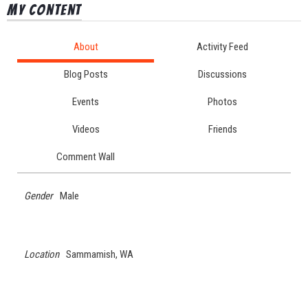
My Content
About
Activity Feed
Blog Posts
Discussions
Events
Photos
Videos
Friends
Comment Wall
Gender
Male
Location
Sammamish, WA