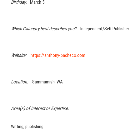
Birthday:
March 5
Which Category best describes you?
Independent/Self Publisher
Website:
https://anthony-pacheco.com
Location:
Sammamish, WA
Area(s) of Interest or Expertise:
Writing, publishing