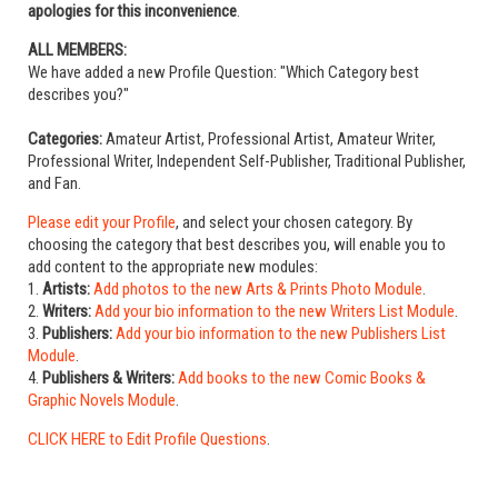
apologies for this inconvenience
.
ALL MEMBERS:
We have added a new Profile Question: "Which Category best
describes you?"
Categories:
Amateur Artist, Professional Artist, Amateur Writer,
Professional Writer, Independent Self-Publisher, Traditional Publisher,
and Fan.
Please edit your Profile
, and select your chosen category. By
choosing the category that best describes you, will enable you to
add content to the appropriate new modules:
1.
Artists:
Add photos to the new Arts & Prints Photo Module
.
2.
Writers:
Add your bio information to the new Writers List Module
.
3.
Publishers:
Add your bio information to the new Publishers List
Module
.
4.
Publishers & Writers:
Add books to the new Comic Books &
Graphic Novels Module
.
CLICK HERE to Edit Profile Questions
.