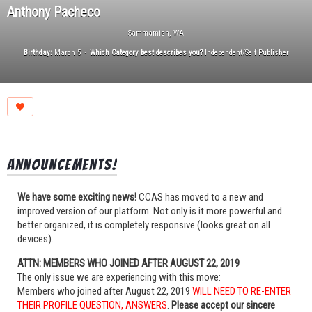
Anthony Pacheco
Sammamish, WA
Birthday:
March 5
Which Category best describes you?
Independent/Self Publisher
Announcements!
We have some exciting news!
CCAS has moved to a new and
improved version of our platform. Not only is it more powerful and
better organized, it is completely responsive (looks great on all
devices).
ATTN: MEMBERS WHO JOINED AFTER AUGUST 22, 2019
The only issue we are experiencing with this move:
Members who joined after August 22, 2019
WILL NEED TO RE-ENTER
THEIR PROFILE QUESTION, ANSWERS
.
Please accept our sincere