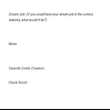
Dream Job: (If you could have your dream job in the comics
industry, what would it be?)
Writer
Favorite Comic Creators:
Chuck Dixon!