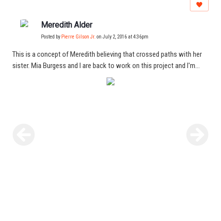
Meredith Alder
Posted by
Pierre Gilson Jr.
on July 2, 2016 at 4:36pm
This is a concept of Meredith believing that crossed paths with her
sister. Mia Burgess and I are back to work on this project and I'm
excited for the results!