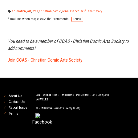
animation
,
art
,
book
,
christian
,
comic
,
renaissance
,
scifi
,
short
,
story
Ta
gs
E-mail me when people leave their comments –
Follow
:
You need to be a member of CCAS - Christian Comic Arts Society to
add comments!
Join CCAS - Christian Comic Arts Society
A NETWORK OF CHRISTIAN FELLOWSHIP FOR COMICS FANS, PROS, AND
About Us
AMATEURS
Contact Us
Report Issue
© 2020 Christian Comic Arts Society (CCAS)
Terms