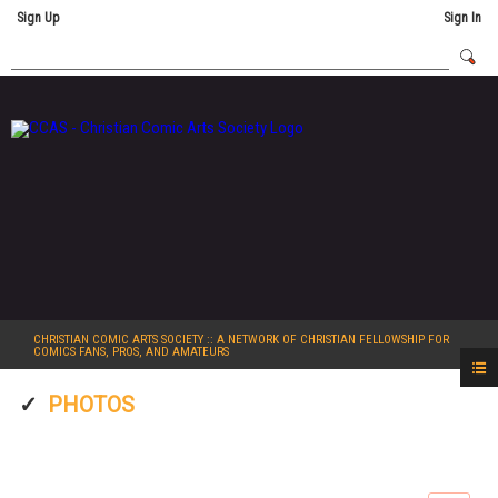
Sign Up
Sign In
CHRISTIAN COMIC ARTS SOCIETY
:: A NETWORK OF CHRISTIAN FELLOWSHIP FOR
COMICS FANS, PROS, AND AMATEURS
PHOTOS