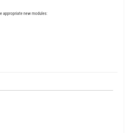
the appropriate new modules: