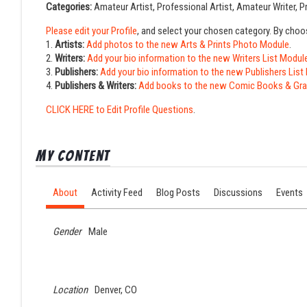
Categories:
Amateur Artist, Professional Artist, Amateur Writer, Pr
Please edit your Profile
, and select your chosen category. By choo
1.
Artists:
Add photos to the new Arts & Prints Photo Module
.
2.
Writers:
Add your bio information to the new Writers List Modul
3.
Publishers:
Add your bio information to the new Publishers List
4.
Publishers & Writers:
Add books to the new Comic Books & Gra
CLICK HERE to Edit Profile Questions
.
My Content
About
Activity Feed
Blog Posts
Discussions
Events
Gender
Male
Location
Denver, CO