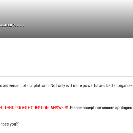
dent/Self Publisher
 version of our platform. Not only is it more powerful and better organized, 
ER THEIR PROFILE QUESTION, ANSWERS
.
Please accept our sincere apologies 
ribes you?"