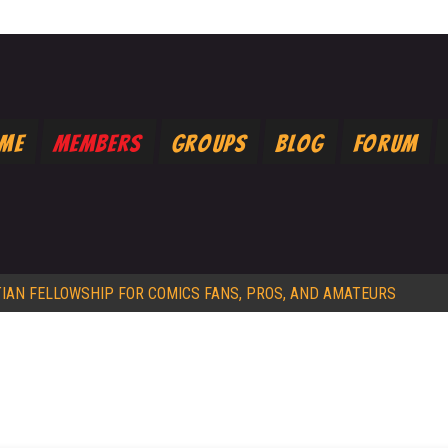
ome
Members
Groups
Blog
Forum
TIAN FELLOWSHIP FOR COMICS FANS, PROS, AND AMATEURS