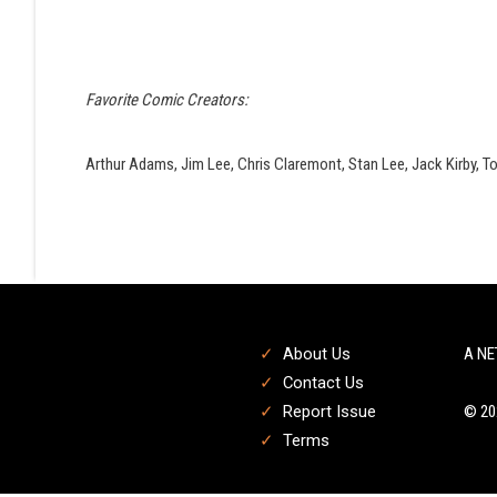
Favorite Comic Creators:
Arthur Adams, Jim Lee, Chris Claremont, Stan Lee, Jack Kirby, T
About Us
A NE
Contact Us
Report Issue
© 20
Terms