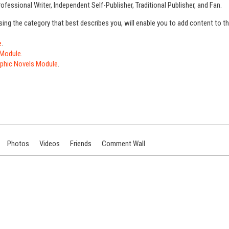
ofessional Writer, Independent Self-Publisher, Traditional Publisher, and Fan.
sing the category that best describes you, will enable you to add content to 
e
.
 Module
.
phic Novels Module
.
Photos
Videos
Friends
Comment Wall