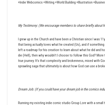
+Indie Webcomics +Writing +World Building +Illustration +Busi
My Testimony: (We encourage members to share briefly about how t
I grew up in the Church and have been a Christian since I was 11
that being actually loves what he created (Us), and if something b
left a roadmap for his creation to learn about what he did and 
die (Hell), then why wouldn't I choose to follow this God? More t
true journey. It's that complexity and brokenness, mixed with God'
sprawling saga that ultimately is about how God can use a broke
Dream Job: (If you could have your dream job in the comics indus
Running my existing indie comic studio Group Lore with a small t