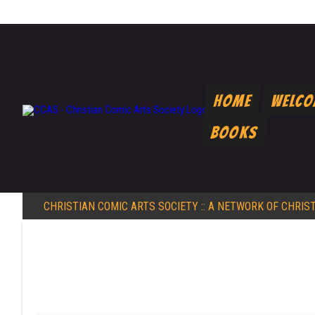
Home
Welc
Books
CHRISTIAN COMIC ARTS SOCIETY
:: A NETWORK OF CHRIS