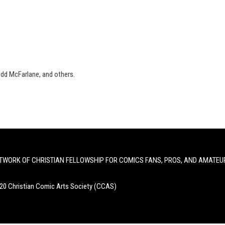
odd McFarlane, and others.
TWORK OF CHRISTIAN FELLOWSHIP FOR COMICS FANS, PROS, AND AMATEU
20 Christian Comic Arts Society (CCAS)