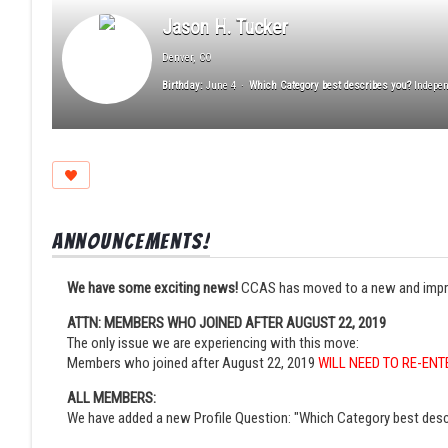
Jason H. Tucker
Denver, CO
Birthday:
June 4
Which Category best describes you?
Indepen
Announcements!
We have some exciting news!
CCAS has moved to a new and improved
ATTN: MEMBERS WHO JOINED AFTER AUGUST 22, 2019
The only issue we are experiencing with this move:
Members who joined after August 22, 2019
WILL NEED TO RE-ENT
ALL MEMBERS:
We have added a new Profile Question: "Which Category best desc