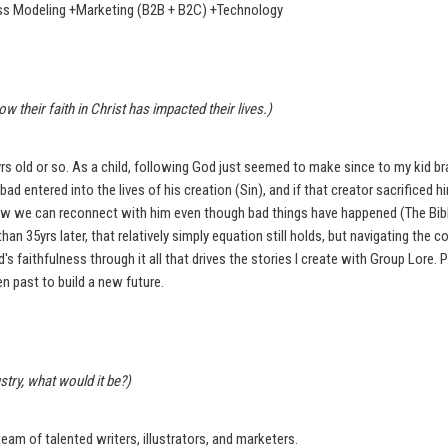
ness Modeling +Marketing (B2B + B2C) +Technology
heir faith in Christ has impacted their lives.)
yrs old or so. As a child, following God just seemed to make since to my kid br
ad entered into the lives of his creation (Sin), and if that creator sacrificed h
how we can reconnect with him even though bad things have happened (The Bible
han 35yrs later, that relatively simply equation still holds, but navigating the
s faithfulness through it all that drives the stories I create with Group Lore. P
n past to build a new future.
try, what would it be?)
eam of talented writers, illustrators, and marketers.