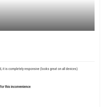
it is completely responsive (looks great on all devices).
for this inconvenience
.