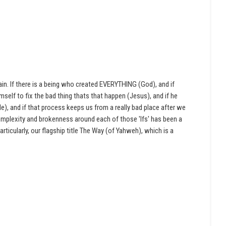
ain. If there is a being who created EVERYTHING (God), and if
imself to fix the bad thing thats that happen (Jesus), and if he
), and if that process keeps us from a really bad place after we
 complexity and brokenness around each of those 'Ifs' has been a
articularly, our flagship title The Way (of Yahweh), which is a