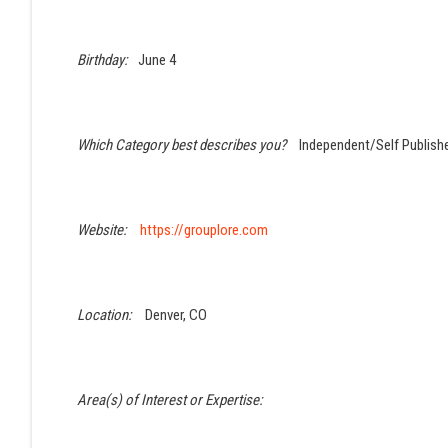
Birthday:
June 4
Which Category best describes you?
Independent/Self Publish
Website:
https://grouplore.com
Location:
Denver, CO
Area(s) of Interest or Expertise: