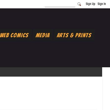
Sign Up
Sign In
Web Comics
Media
Arts & Prints