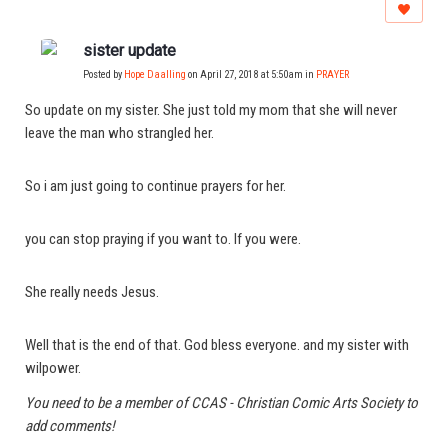
sister update
Posted by
Hope Daalling
on April 27, 2018 at 5:50am in
PRAYER
So update on my sister. She just told my mom that she will never
leave the man who strangled her.
So i am just going to continue prayers for her.
you can stop praying if you want to. If you were.
She really needs Jesus.
Well that is the end of that. God bless everyone. and my sister with
wilpower.
You need to be a member of CCAS - Christian Comic Arts Society to
add comments!