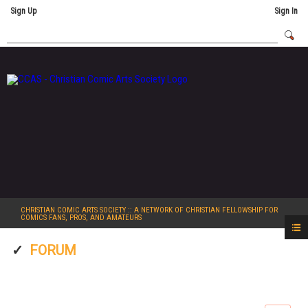
Sign Up
Sign In
CHRISTIAN COMIC ARTS SOCIETY
:: A NETWORK OF CHRISTIAN FELLOWSHIP FOR
COMICS FANS, PROS, AND AMATEURS
FORUM