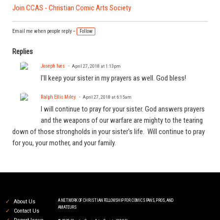
Join CCAS - Christian Comic Arts Society
Email me when people reply –
Follow
Replies
Joseph Ives
April 27, 2018 at 1:13pm
I'll keep your sister in my prayers as well. God bless!
Ralph Ellis Miley
April 27, 2018 at 6:15am
I will continue to pray for your sister. God answers prayers
and the weapons of our warfare are mighty to the tearing
down of those strongholds in your sister's life. Will continue to pray
for you, your mother, and your family.
A NETWORK OF CHRISTIAN FELLOWSHIP FOR COMICS FANS, PROS, AND
About Us
AMATEURS
Contact Us