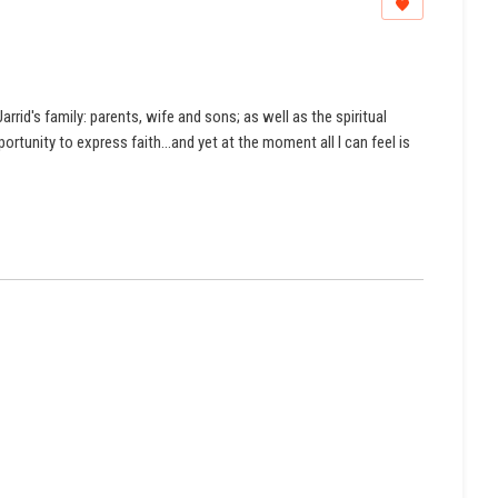
rrid's family: parents, wife and sons; as well as the spiritual
rtunity to express faith...and yet at the moment all I can feel is