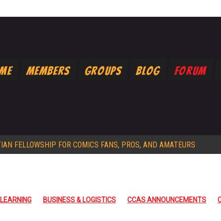
ome
Members
Groups
Blog
Forum
TIAN FELLOWSHIP FOR COMICS FANS, PROS, AND AMATEURS
 LEARNING
BUSINESS & LOGISTICS
CCAS ANNOUNCEMENTS
PRAYER
PROMOS
STORYTELLING WRITING
ARCHIVE