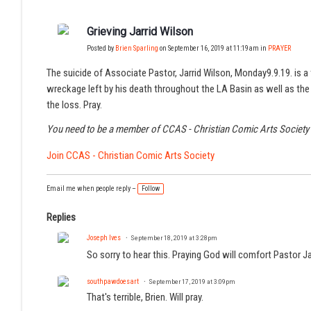
Grieving Jarrid Wilson
Posted by
Brien Sparling
on September 16, 2019 at 11:19am in
PRAYER
The suicide of Associate Pastor, Jarrid Wilson, Monday9.9.19. is a t
wreckage left by his death throughout the LA Basin as well as the m
the loss. Pray.
You need to be a member of CCAS - Christian Comic Arts Societ
Join CCAS - Christian Comic Arts Society
Email me when people reply –
Follow
Replies
Joseph Ives
September 18, 2019 at 3:28pm
So sorry to hear this. Praying God will comfort Pastor 
southpawdoesart
September 17, 2019 at 3:09pm
That's terrible, Brien. Will pray.