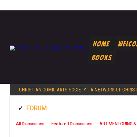
Home
Welc
Books
CHRISTIAN COMIC ARTS SOCIETY
:: A NETWORK OF CHRIS
FORUM
All Discussions
Featured Discussions
ART MENTORING &
FAITH AND CREATIVITY
GENERALMISC
INTRODUCTIONS