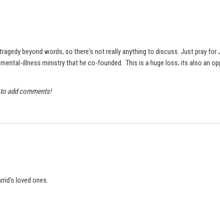
ragedy beyond words, so there's not really anything to discuss. Just pray for Ja
ental-illness ministry that he co-founded. This is a huge loss; its also an oppo
y to add comments!
Jarrid's loved ones.