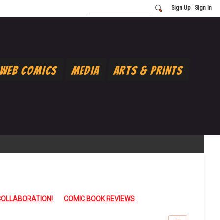
Sign Up
Sign In
Web Comics
Media
Arts & Prints
COLLABORATION!
COMIC BOOK REVIEWS