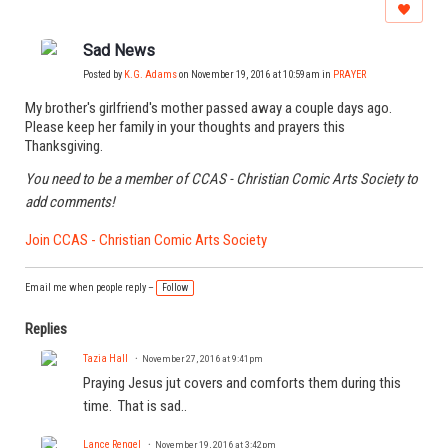
Sad News
Posted by
K.G. Adams
on November 19, 2016 at 10:59am in
PRAYER
My brother's girlfriend's mother passed away a couple days ago.
Please keep her family in your thoughts and prayers this
Thanksgiving.
You need to be a member of CCAS - Christian Comic Arts Society to
add comments!
Join CCAS - Christian Comic Arts Society
Email me when people reply –
Follow
Replies
Tazia Hall
November 27, 2016 at 9:41pm
Praying Jesus jut covers and comforts them during this
time. That is sad..
Lance Rengel
November 19, 2016 at 3:42pm