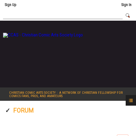
Sign Up
Sign In
CHRISTIAN COMIC ARTS SOCIETY
:: A NETWORK OF CHRISTIAN FELLOWSHIP FOR
COMICS FANS, PROS, AND AMATEURS
FORUM