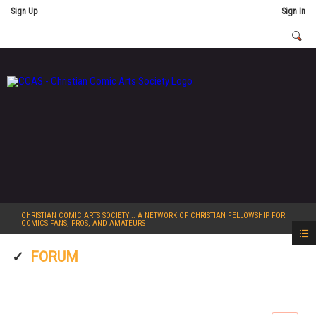
Sign Up
Sign In
CHRISTIAN COMIC ARTS SOCIETY
:: A NETWORK OF CHRISTIAN FELLOWSHIP FOR
COMICS FANS, PROS, AND AMATEURS
FORUM