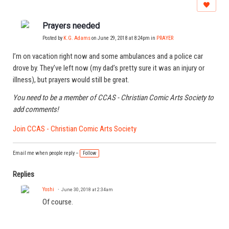
Prayers needed
Posted by
K.G. Adams
on June 29, 2018 at 8:24pm in
PRAYER
I’m on vacation right now and some ambulances and a police car
drove by. They’ve left now (my dad’s pretty sure it was an injury or
illness), but prayers would still be great.
You need to be a member of CCAS - Christian Comic Arts Society to
add comments!
Join CCAS - Christian Comic Arts Society
Email me when people reply –
Follow
Replies
Yoshi
June 30, 2018 at 2:34am
Of course.