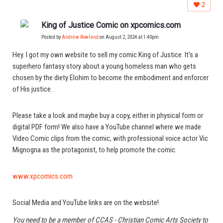
2
King of Justice Comic on xpcomics.com
Posted by
Andrew Rowland
on August 2, 2024 at 1:40pm
Hey. I got my own website to sell my comic King of Justice. It's a
superhero fantasy story about a young homeless man who gets
chosen by the diety Elohim to become the embodiment and enforcer
of His justice.
Please take a look and maybe buy a copy, either in physical form or
digital PDF form! We also have a YouTube channel where we made
Video Comic clips from the comic, with professional voice actor Vic
Mignogna as the protagonist, to help promote the comic.
www.xpcomics.com
Social Media and YouTube links are on the website!
You need to be a member of CCAS - Christian Comic Arts Society to