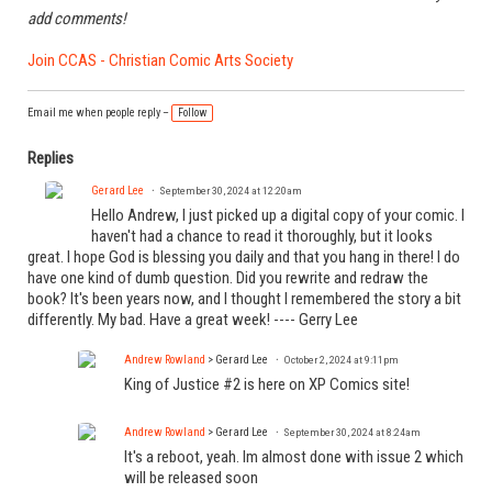
add comments!
Join CCAS - Christian Comic Arts Society
Email me when people reply –
Follow
Replies
Gerard Lee
September 30, 2024 at 12:20am
Hello Andrew, I just picked up a digital copy of your comic. I
haven't had a chance to read it thoroughly, but it looks
great. I hope God is blessing you daily and that you hang in there! I do
have one kind of dumb question. Did you rewrite and redraw the
book? It's been years now, and I thought I remembered the story a bit
differently. My bad. Have a great week! ---- Gerry Lee
Andrew Rowland
> Gerard Lee
October 2, 2024 at 9:11pm
King of Justice #2 is here on XP Comics site!
Andrew Rowland
> Gerard Lee
September 30, 2024 at 8:24am
It's a reboot, yeah. Im almost done with issue 2 which
will be released soon