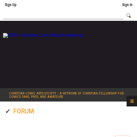
Sign Up
Sign In
CHRISTIAN COMIC ARTS SOCIETY
:: A NETWORK OF CHRISTIAN FELLOWSHIP FOR
COMICS FANS, PROS, AND AMATEURS
FORUM